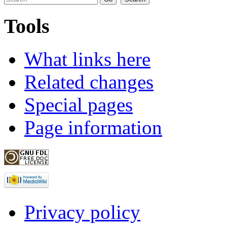
Tools
What links here
Related changes
Special pages
Page information
Privacy policy