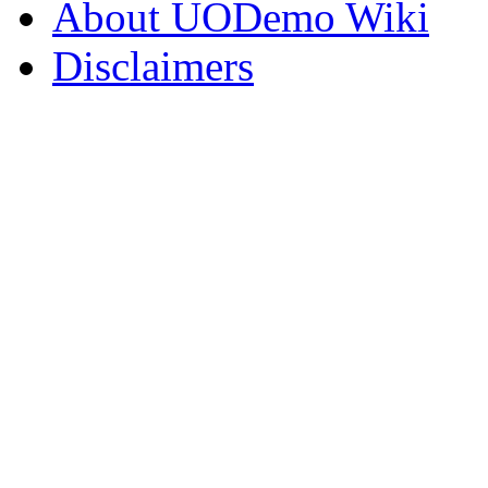
About UODemo Wiki
Disclaimers