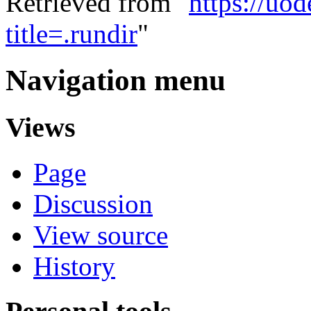
Retrieved from "
https://uo
title=.rundir
"
Navigation menu
Views
Page
Discussion
View source
History