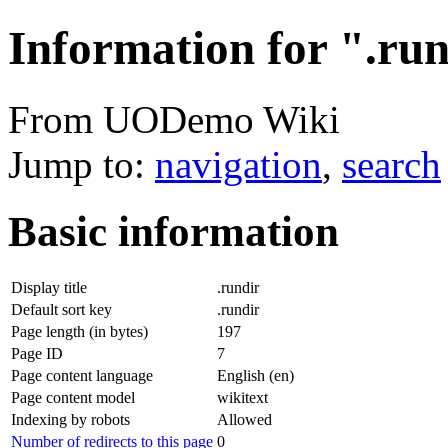
Information for ".ru
From UODemo Wiki
Jump to:
navigation
,
search
Basic information
Display title
.rundir
Default sort key
.rundir
Page length (in bytes)
197
Page ID
7
Page content language
English (en)
Page content model
wikitext
Indexing by robots
Allowed
Number of redirects to this page
0