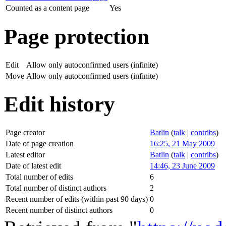
Counted as a content page
Yes
Page protection
Edit
Allow only autoconfirmed users (infinite)
Move
Allow only autoconfirmed users (infinite)
Edit history
Page creator
Batlin
(
talk
|
contribs
)
Date of page creation
16:25, 21 May 2009
Latest editor
Batlin
(
talk
|
contribs
)
Date of latest edit
14:46, 23 June 2009
Total number of edits
6
Total number of distinct authors
2
Recent number of edits (within past 90 days)
0
Recent number of distinct authors
0