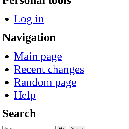
Personal tools
Log in
Navigation
Main page
Recent changes
Random page
Help
Search