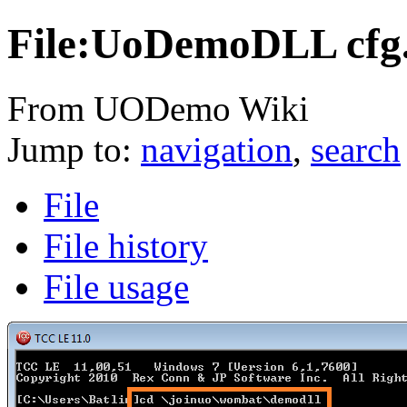
File:UoDemoDLL cfg
From UODemo Wiki
Jump to:
navigation
,
search
File
File history
File usage