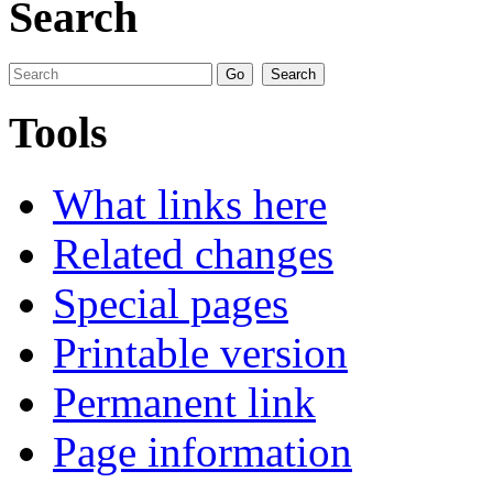
Search
Tools
What links here
Related changes
Special pages
Printable version
Permanent link
Page information