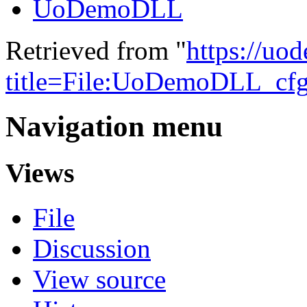
UoDemoDLL
Retrieved from "
https://uo
title=File:UoDemoDLL_cf
Navigation menu
Views
File
Discussion
View source