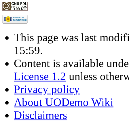
This page was last modif
15:59.
Content is available und
License 1.2
unless otherw
Privacy policy
About UODemo Wiki
Disclaimers