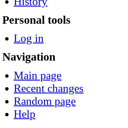
History
Personal tools
Log in
Navigation
Main page
Recent changes
Random page
Help