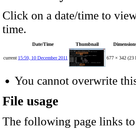
Click on a date/time to view 
time.
Date/Time
Thumbnail
Dimension
current
15:59, 10 December 2011
677 × 342
(23
You cannot overwrite this
File usage
The following page links to 