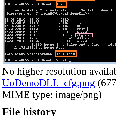
No higher resolution availa
UoDemoDLL_cfg.png
‎
(677
MIME type:
image/png
)
File history