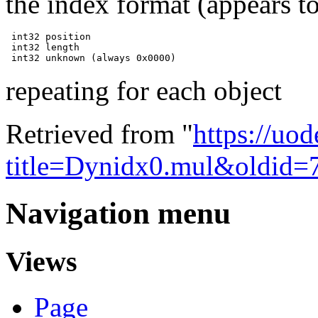
the index format (appears to
 int32 position

 int32 length

repeating for each object
Retrieved from "
https://uo
title=Dynidx0.mul&oldid=
Navigation menu
Views
Page