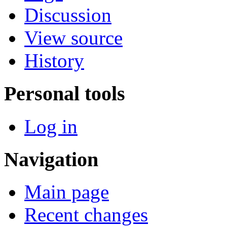
Discussion
View source
History
Personal tools
Log in
Navigation
Main page
Recent changes