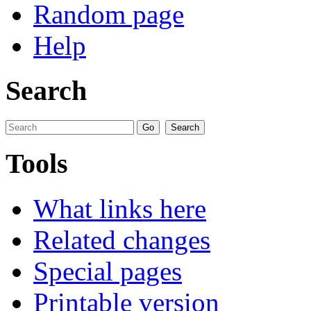
Random page
Help
Search
Tools
What links here
Related changes
Special pages
Printable version