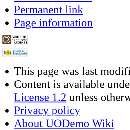
Permanent link
Page information
This page was last modif
Content is available und
License 1.2
unless otherw
Privacy policy
About UODemo Wiki