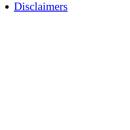
Disclaimers