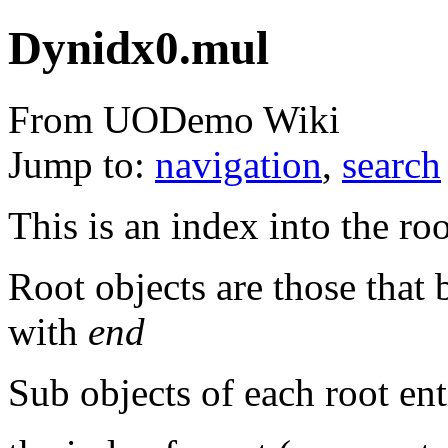
Dynidx0.mul
From UODemo Wiki
Jump to:
navigation
,
search
This is an index into the r
Root objects are those that
with
end
Sub objects of each root ent